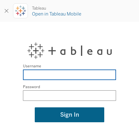
Tableau
Open in Tableau Mobile
Username
Password
Sign In